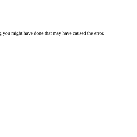
 you might have done that may have caused the error.